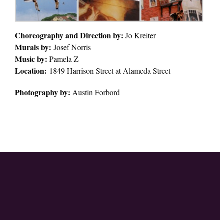
Choreography and Direction by:
Jo Kreiter
Murals by:
Josef Norris
Music by:
Pamela Z
Location:
1849 Harrison Street at Alameda Street
Photography by:
Austin Forbord