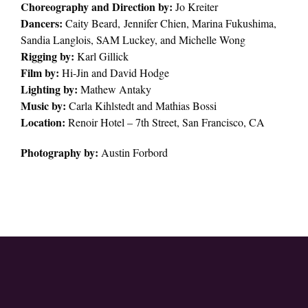
Choreography and Direction by:
Jo Kreiter
Dancers:
Caity Beard, Jennifer Chien, Marina Fukushima,
Sandia Langlois, SAM Luckey, and Michelle Wong
Rigging by:
Karl Gillick
Film by:
Hi-Jin and David Hodge
Lighting by:
Mathew Antaky
Music by:
Carla Kihlstedt and Mathias Bossi
Location:
Renoir Hotel – 7th Street, San Francisco, CA
Photography by:
Austin Forbord