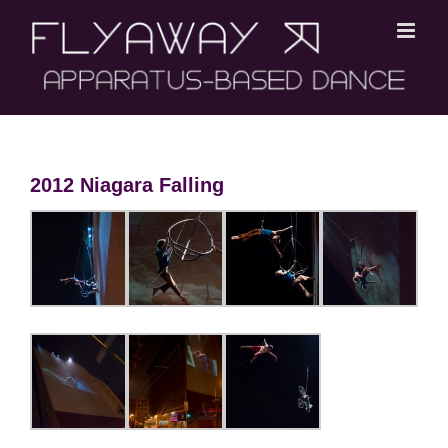
Skip
to
content
2012 Niagara Falling